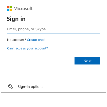
Sign in
No account?
Create one!
Can’t access your account?
Sign-in options