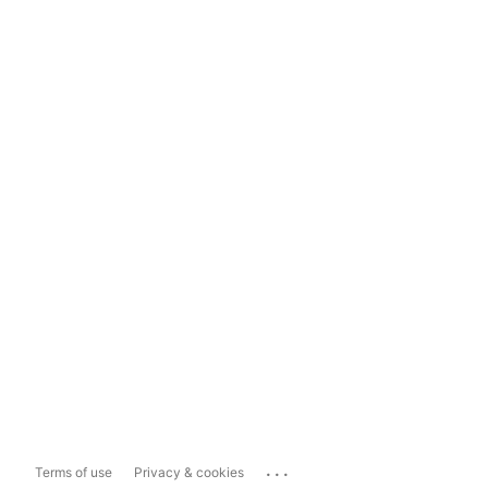
...
Terms of use
Privacy & cookies