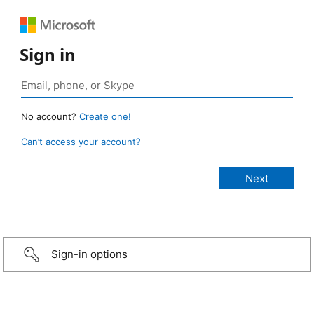
Sign in
No account?
Create one!
Can’t access your account?
Sign-in options