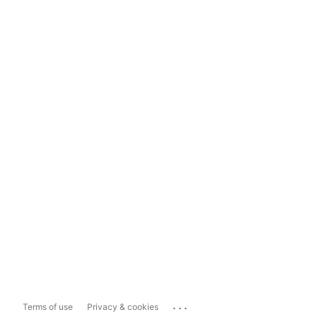
...
Terms of use
Privacy & cookies