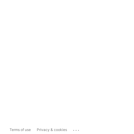
...
Terms of use
Privacy & cookies