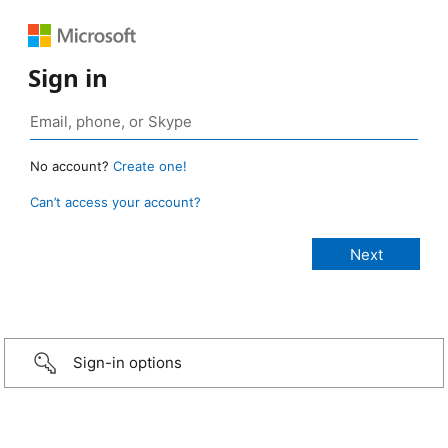
Sign in
No account?
Create one!
Can’t access your account?
Sign-in options