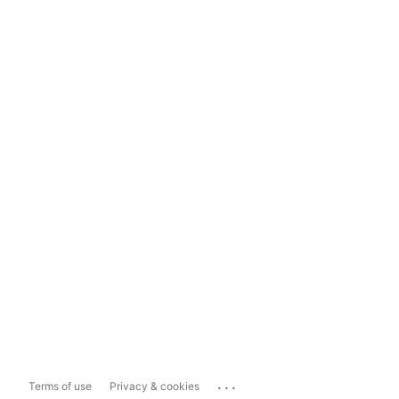
...
Terms of use
Privacy & cookies