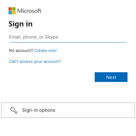
Sign in
No account?
Create one!
Can’t access your account?
Sign-in options