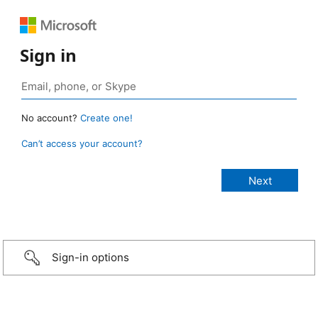
Sign in
No account?
Create one!
Can’t access your account?
Sign-in options