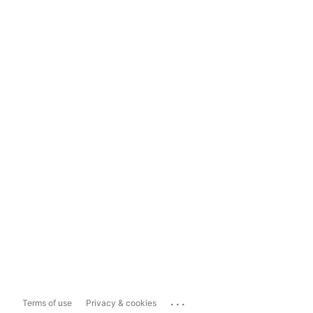
...
Terms of use
Privacy & cookies