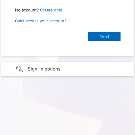
No account?
Create one!
Can’t access your account?
Sign-in options