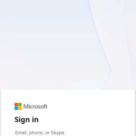
Sign in