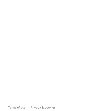
...
Terms of use
Privacy & cookies