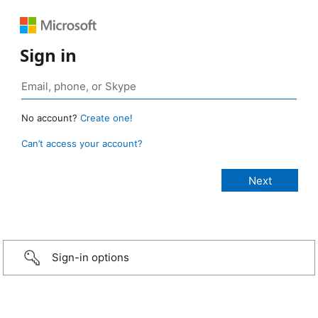
Sign in
No account?
Create one!
Can’t access your account?
Sign-in options