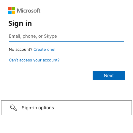
Sign in
No account?
Create one!
Can’t access your account?
Sign-in options