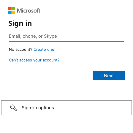
Sign in
No account?
Create one!
Can’t access your account?
Sign-in options