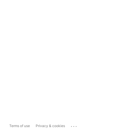
...
Terms of use
Privacy & cookies