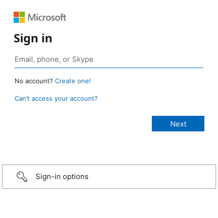
Sign in
No account?
Create one!
Can’t access your account?
Sign-in options