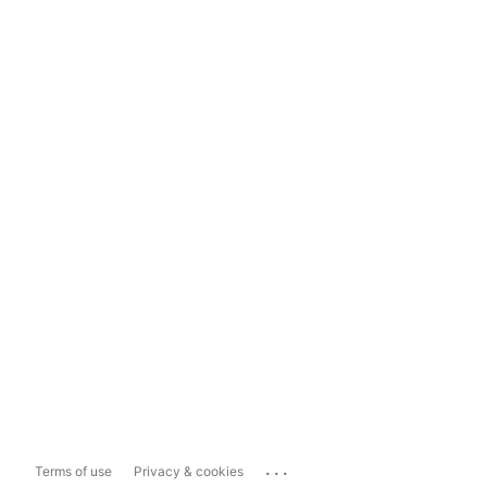
...
Terms of use
Privacy & cookies