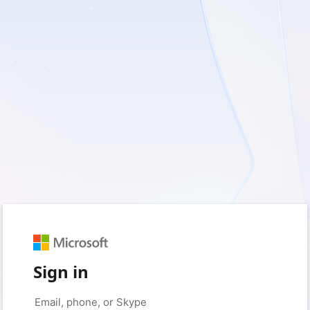
Sign in