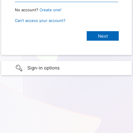
No account?
Create one!
Can’t access your account?
Sign-in options