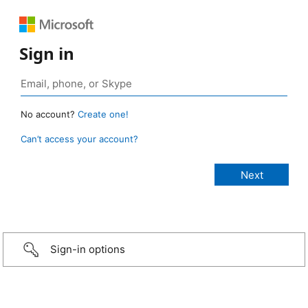
Sign in
No account?
Create one!
Can’t access your account?
Sign-in options