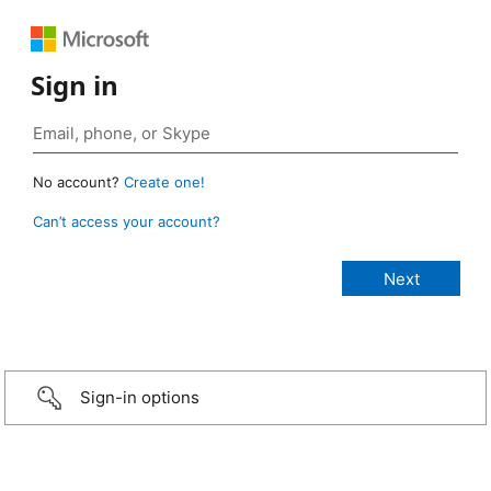
Sign in
No account?
Create one!
Can’t access your account?
Sign-in options