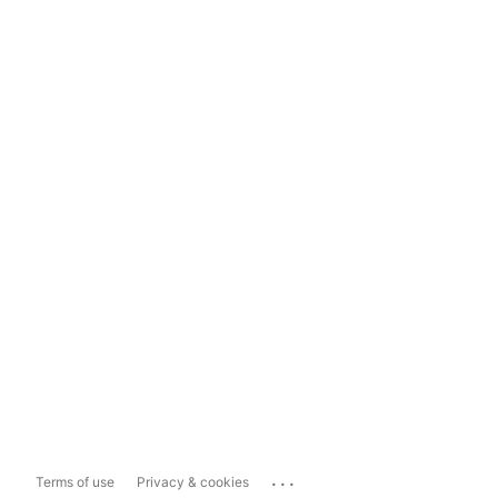
...
Terms of use
Privacy & cookies