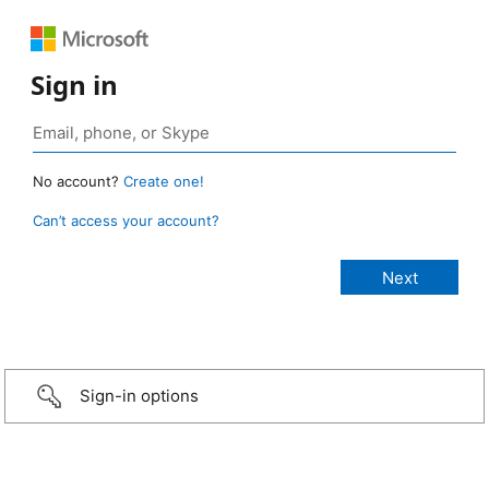
Sign in
No account?
Create one!
Can’t access your account?
Sign-in options