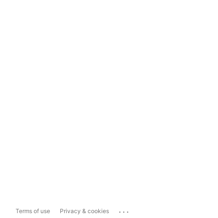
...
Terms of use
Privacy & cookies