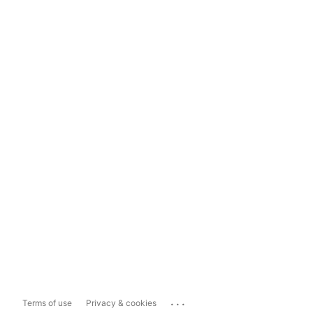
...
Terms of use
Privacy & cookies