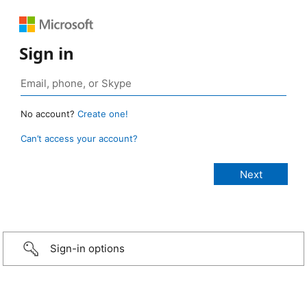
Sign in
No account?
Create one!
Can’t access your account?
Sign-in options