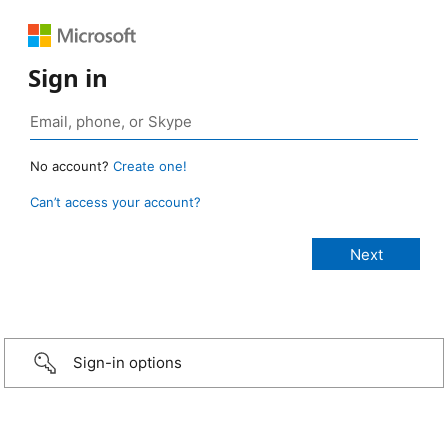
Sign in
No account?
Create one!
Can’t access your account?
Sign-in options