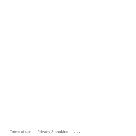
...
Terms of use
Privacy & cookies