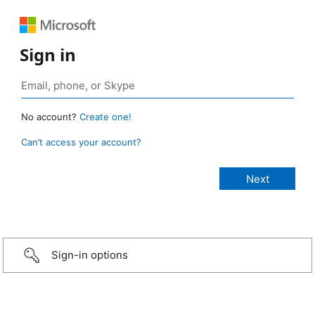
Sign in
No account?
Create one!
Can’t access your account?
Sign-in options