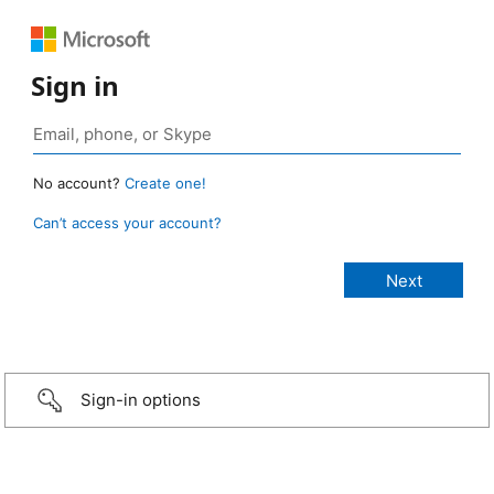
Sign in
No account?
Create one!
Can’t access your account?
Sign-in options