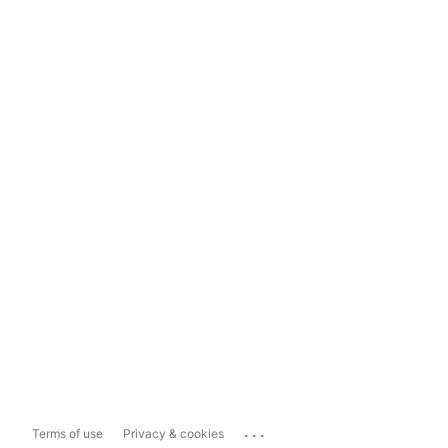
...
Terms of use
Privacy & cookies