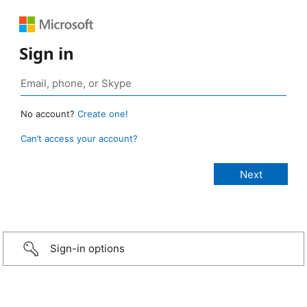
Sign in
No account?
Create one!
Can’t access your account?
Sign-in options