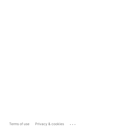
...
Terms of use
Privacy & cookies