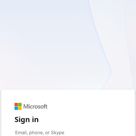
Sign in