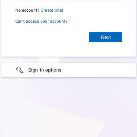
No account?
Create one!
Can’t access your account?
Sign-in options