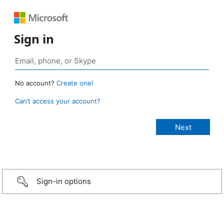
Sign in
No account?
Create one!
Can’t access your account?
Sign-in options