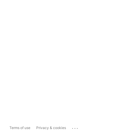
...
Terms of use
Privacy & cookies