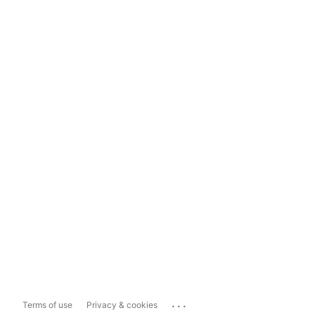
...
Terms of use
Privacy & cookies