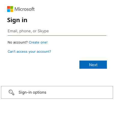
Sign in
No account?
Create one!
Can’t access your account?
Sign-in options