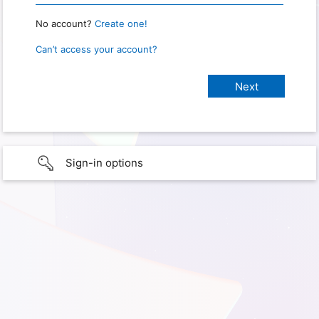
No account?
Create one!
Can’t access your account?
Sign-in options