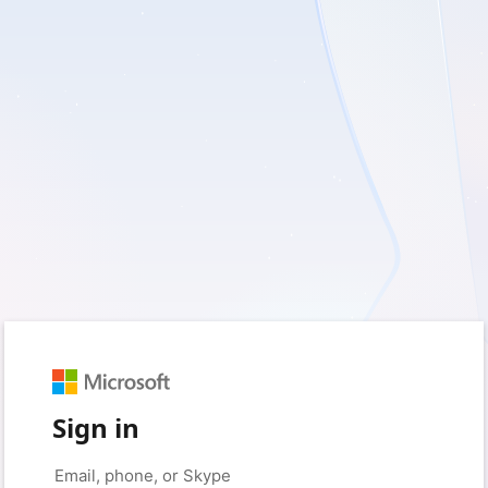
Sign in