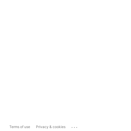
...
Terms of use
Privacy & cookies