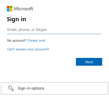
Sign in
No account?
Create one!
Can’t access your account?
Sign-in options