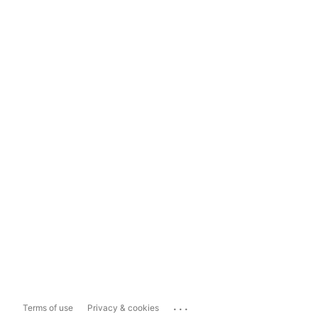
...
Terms of use
Privacy & cookies