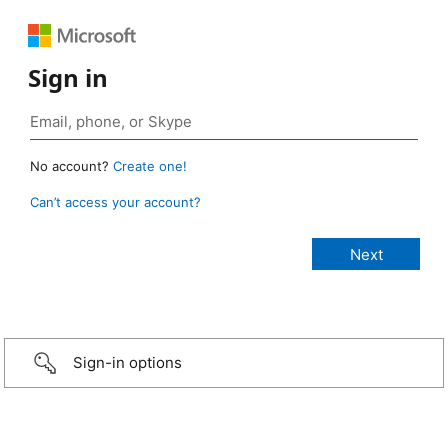
Sign in
No account?
Create one!
Can’t access your account?
Sign-in options