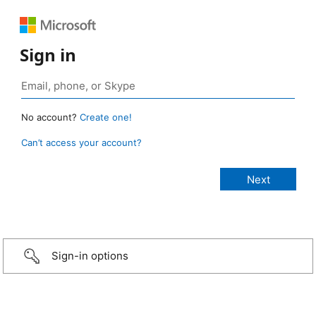
Sign in
No account?
Create one!
Can’t access your account?
Sign-in options