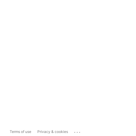
...
Terms of use
Privacy & cookies