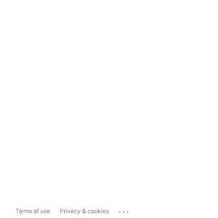
...
Terms of use
Privacy & cookies