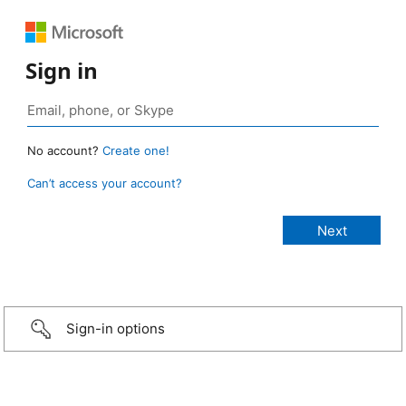
Sign in
No account?
Create one!
Can’t access your account?
Sign-in options