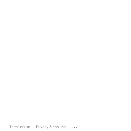
...
Terms of use
Privacy & cookies