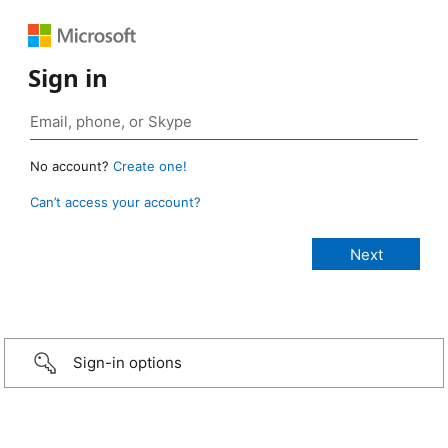
Sign in
No account?
Create one!
Can’t access your account?
Sign-in options