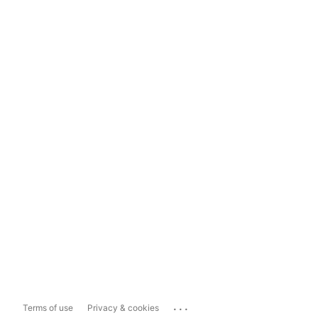
...
Terms of use
Privacy & cookies