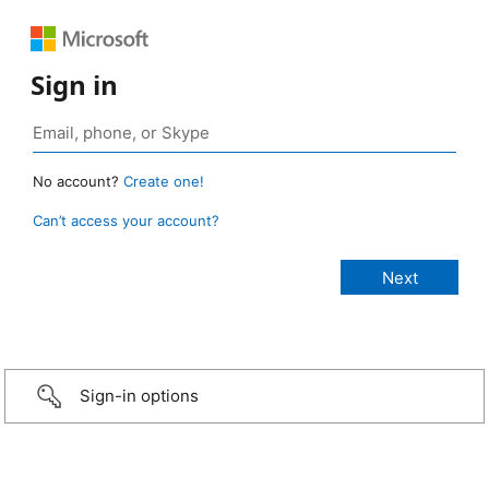
Sign in
No account?
Create one!
Can’t access your account?
Sign-in options