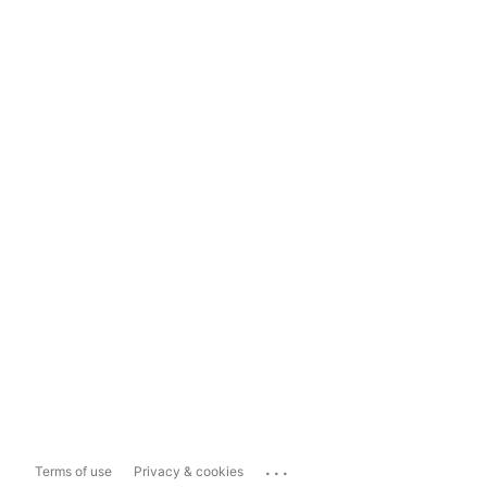
...
Terms of use
Privacy & cookies