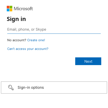
Sign in
No account?
Create one!
Can’t access your account?
Sign-in options