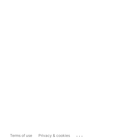
...
Terms of use
Privacy & cookies