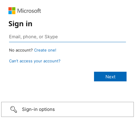
Sign in
No account?
Create one!
Can’t access your account?
Sign-in options