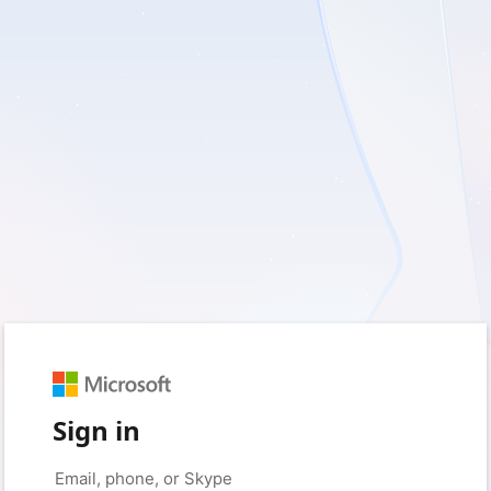
Sign in