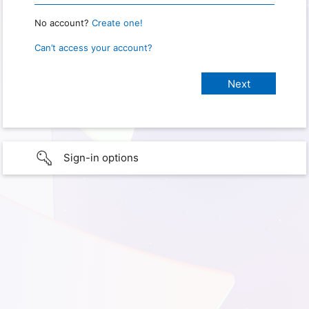
No account?
Create one!
Can’t access your account?
Sign-in options