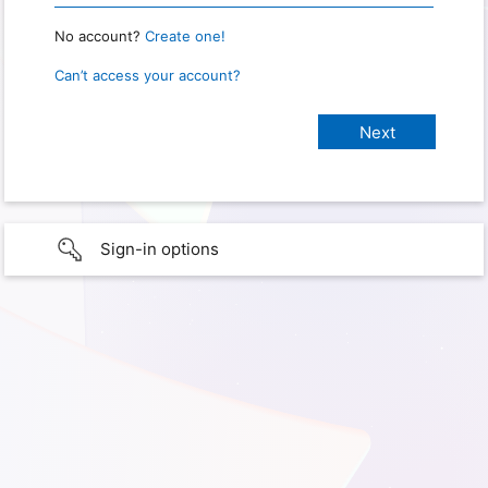
No account?
Create one!
Can’t access your account?
Sign-in options