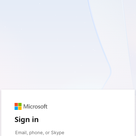
Sign in