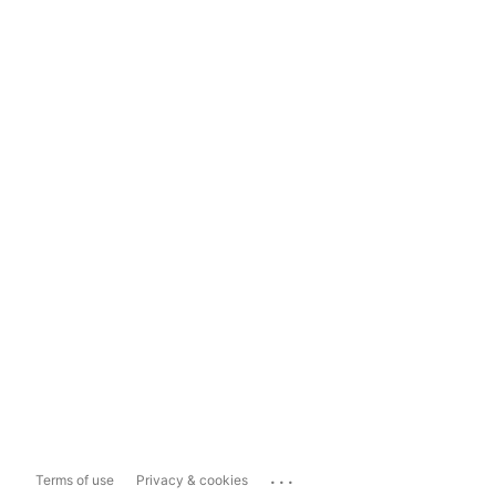
...
Terms of use
Privacy & cookies