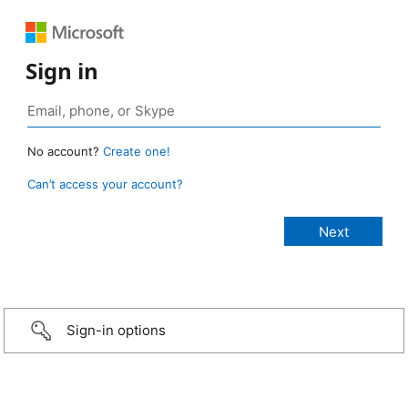
Sign in
No account?
Create one!
Can’t access your account?
Sign-in options