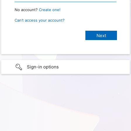
No account?
Create one!
Can’t access your account?
Sign-in options