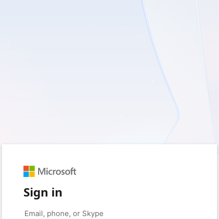
Sign in