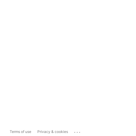
...
Terms of use
Privacy & cookies