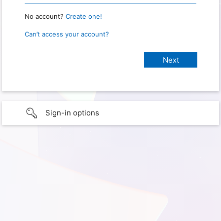
No account?
Create one!
Can’t access your account?
Sign-in options