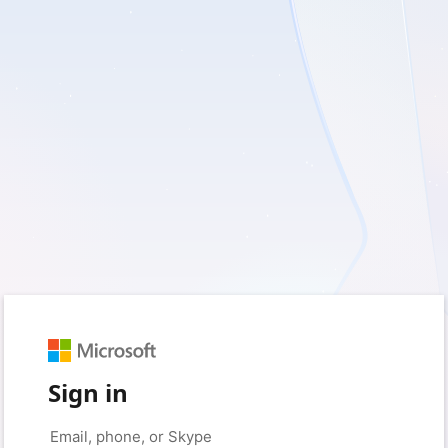
Sign in