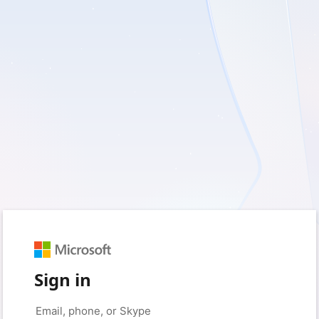
Sign in