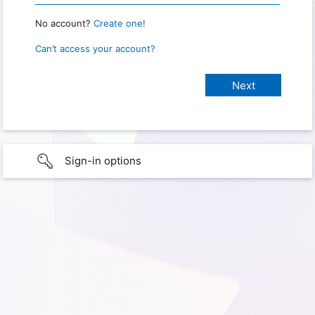
No account?
Create one!
Can’t access your account?
Sign-in options