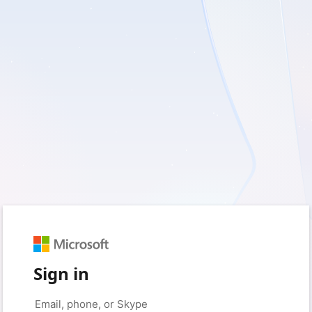
Sign in