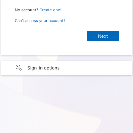
No account?
Create one!
Can’t access your account?
Sign-in options