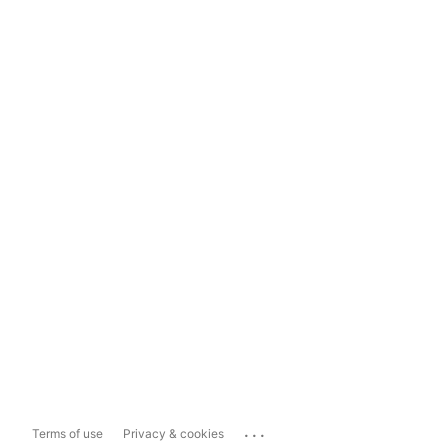
...
Terms of use
Privacy & cookies