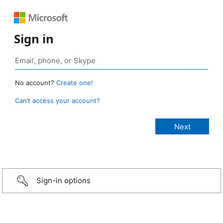
Sign in
No account?
Create one!
Can’t access your account?
Sign-in options