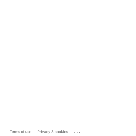
...
Terms of use
Privacy & cookies