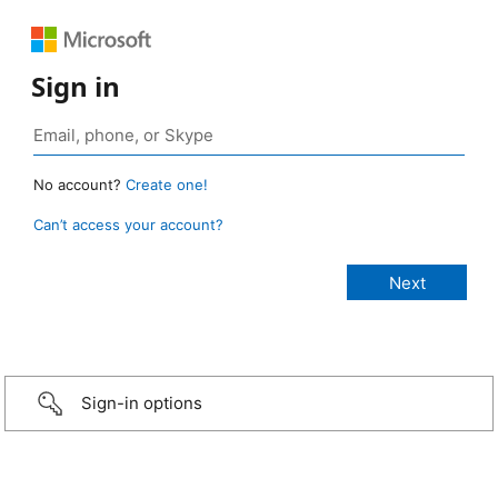
Sign in
No account?
Create one!
Can’t access your account?
Sign-in options