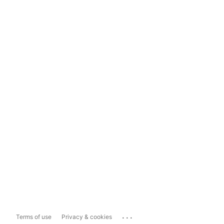
...
Terms of use
Privacy & cookies