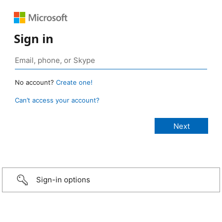
Sign in
No account?
Create one!
Can’t access your account?
Sign-in options