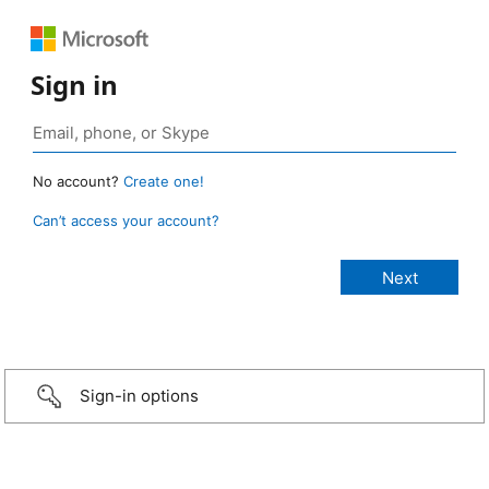
Sign in
No account?
Create one!
Can’t access your account?
Sign-in options