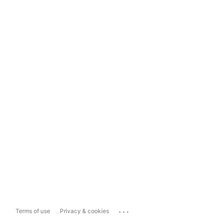
...
Terms of use
Privacy & cookies