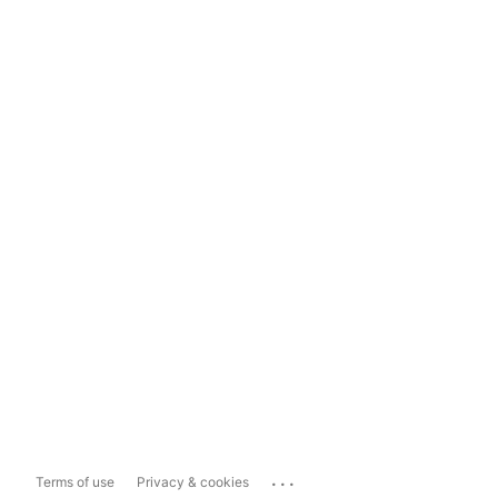
...
Terms of use
Privacy & cookies