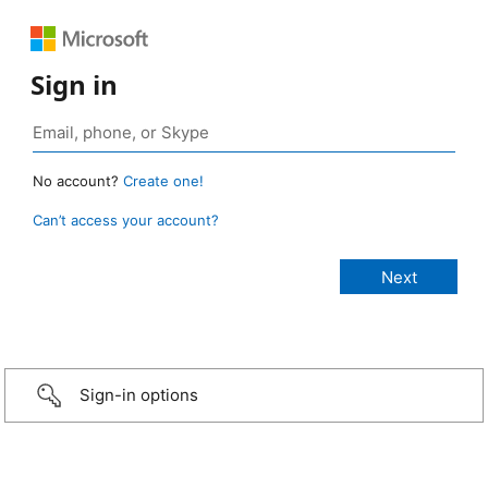
Sign in
No account?
Create one!
Can’t access your account?
Sign-in options