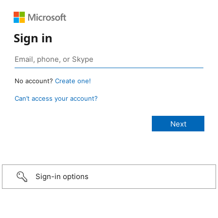
Sign in
No account?
Create one!
Can’t access your account?
Sign-in options