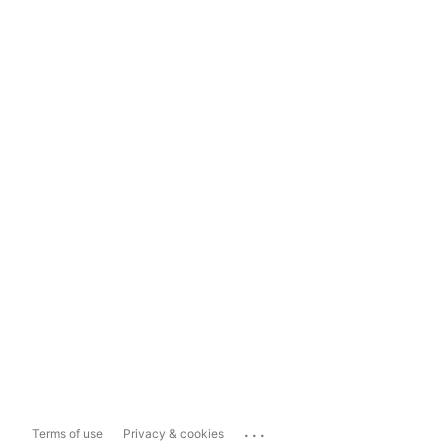
...
Terms of use
Privacy & cookies