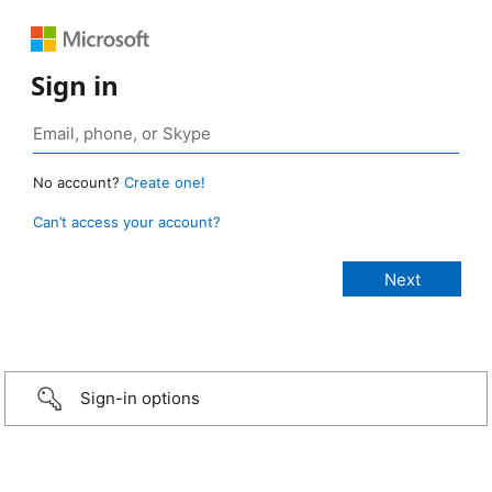
Sign in
No account?
Create one!
Can’t access your account?
Sign-in options