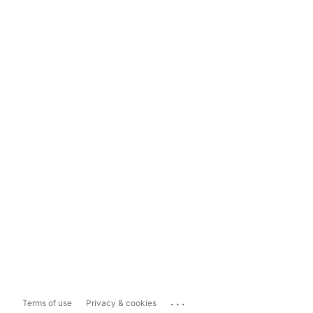
...
Terms of use
Privacy & cookies