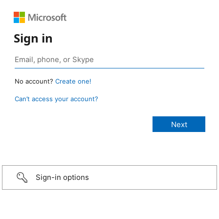
Sign in
No account?
Create one!
Can’t access your account?
Sign-in options