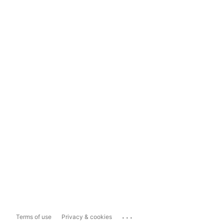
...
Terms of use
Privacy & cookies