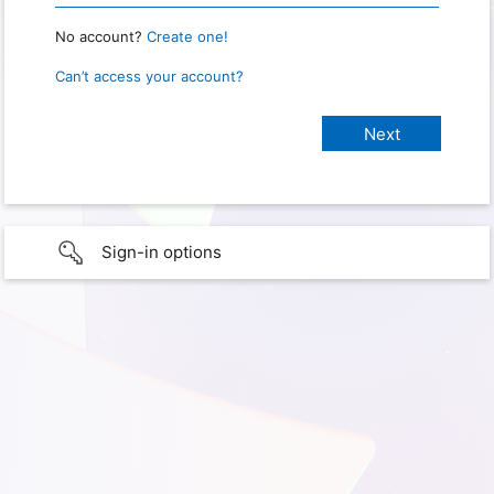
No account?
Create one!
Can’t access your account?
Sign-in options