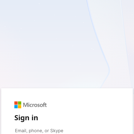
Sign in