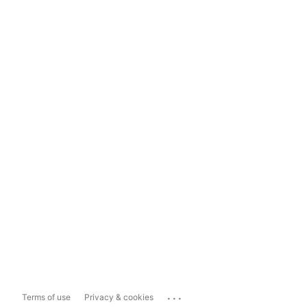
...
Terms of use
Privacy & cookies