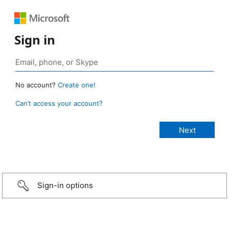
Sign in
No account?
Create one!
Can’t access your account?
Sign-in options