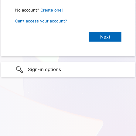
No account?
Create one!
Can’t access your account?
Sign-in options