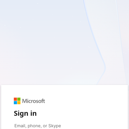
Sign in